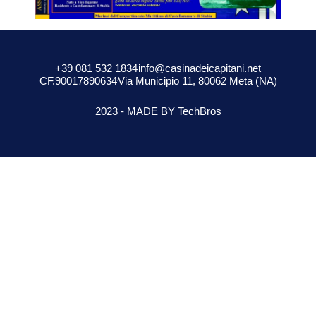
+39 081 532 1834
info@casinadeicapitani.net
CF.90017890634
Via Municipio 11, 80062 Meta (NA)
2023 - MADE BY TechBros