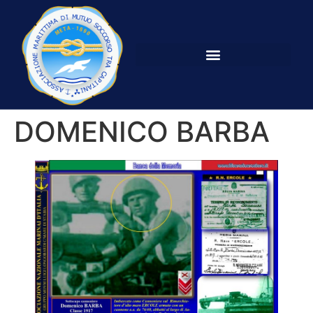
DOMENICO BARBA