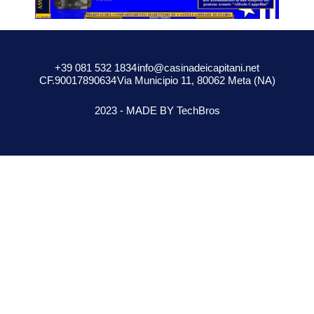
+39 081 532 1834
info@casinadeicapitani.net
CF.90017890634
Via Municipio 11, 80062 Meta (NA)
2023 - MADE BY TechBros