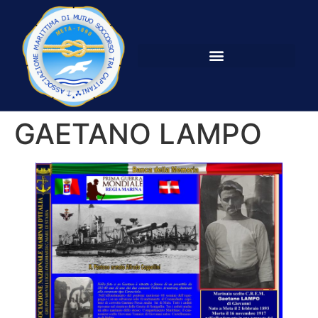
GAETANO LAMPO